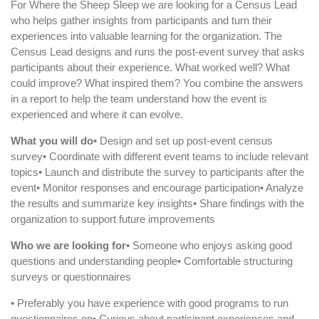
For Where the Sheep Sleep we are looking for a Census Lead
who helps gather insights from participants and turn their
experiences into valuable learning for the organization. The
Census Lead designs and runs the post-event survey that asks
participants about their experience. What worked well? What
could improve? What inspired them? You combine the answers
in a report to help the team understand how the event is
experienced and where it can evolve.
What you will do
• Design and set up post-event census
survey• Coordinate with different event teams to include relevant
topics• Launch and distribute the survey to participants after the
event• Monitor responses and encourage participation• Analyze
the results and summarize key insights• Share findings with the
organization to support future improvements
Who we are looking for
• Someone who enjoys asking good
questions and understanding people• Comfortable structuring
surveys or questionnaires
• Preferably you have experience with good programs to run
questionnaires on• Curious about participant experiences and