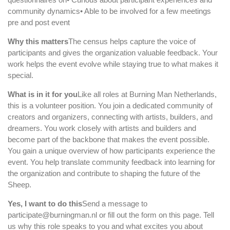
community dynamics• Able to be involved for a few meetings
pre and post event
Why this matters
The census helps capture the voice of
participants and gives the organization valuable feedback. Your
work helps the event evolve while staying true to what makes it
special.
What is in it for you
Like all roles at Burning Man Netherlands,
this is a volunteer position. You join a dedicated community of
creators and organizers, connecting with artists, builders, and
dreamers. You work closely with artists and builders and
become part of the backbone that makes the event possible.
You gain a unique overview of how participants experience the
event. You help translate community feedback into learning for
the organization and contribute to shaping the future of the
Sheep.
Yes, I want to do this
Send a message to
participate@burningman.nl or fill out the form on this page. Tell
us why this role speaks to you and what excites you about