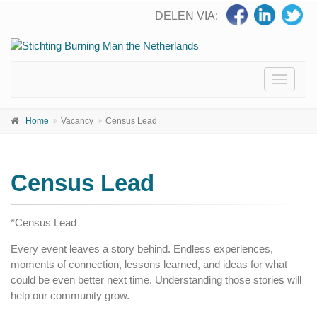
DELEN VIA:
Toggle
navigati
Home
Vacancy
Census Lead
Census Lead
*Census Lead
Every event leaves a story behind. Endless experiences,
moments of connection, lessons learned, and ideas for what
could be even better next time. Understanding those stories will
help our community grow.