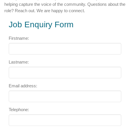
helping capture the voice of the community. Questions about the
role? Reach out. We are happy to connect.
Job Enquiry Form
Firstname:
Lastname:
Email address:
Telephone: